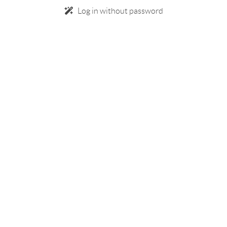
Log in without password