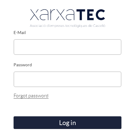
E-Mail
Password
Forgot password
Log in